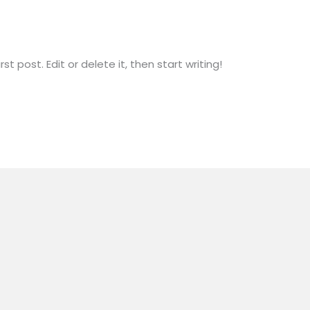
rname4732
t post. Edit or delete it, then start writing!