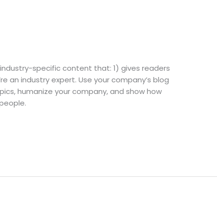
industry-specific content that: 1) gives readers
re an industry expert. Use your company’s blog
topics, humanize your company, and show how
 people.