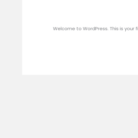
Hello world!
Hello
world!
1 Comment
/
Uncategorized
/
wpuse
Welcome to WordPress. This is your firs
Read More »