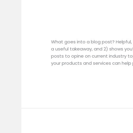
Blog Post Title
Blog
Post
Uncategorized
/
Title
What goes into a blog post? Helpful, 
a useful takeaway, and 2) shows you’
posts to opine on current industry 
your products and services can help
Read More »