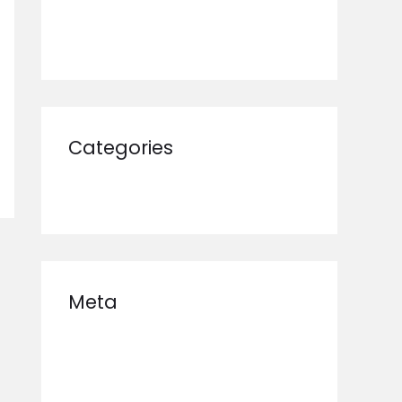
January 2025
Categories
Uncategorized
Meta
Log in
Entries feed