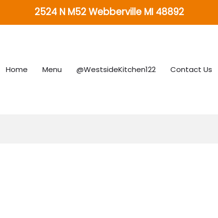
2524 N M52 Webberville MI 48892
Home
Menu
@WestsideKitchen122
Contact Us