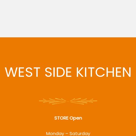
WEST SIDE KITCHEN
STORE Open
Monday – Saturday