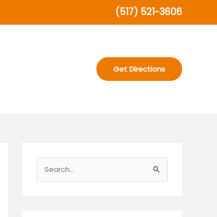
(517) 521-3606
Get Directions
S
e
a
r